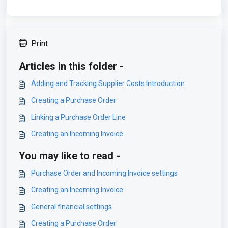
Print
Articles in this folder -
Adding and Tracking Supplier Costs Introduction
Creating a Purchase Order
Linking a Purchase Order Line
Creating an Incoming Invoice
You may like to read -
Purchase Order and Incoming Invoice settings
Creating an Incoming Invoice
General financial settings
Creating a Purchase Order