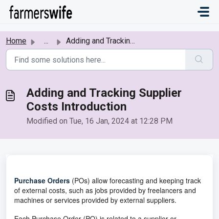
Skip to main content
Home
...
Adding and Tracking Supplier Costs Introduction
Adding and Tracking Supplier
Costs Introduction
Modified on Tue, 16 Jan, 2024 at 12:28 PM
Purchase Orders
(POs) allow forecasting and keeping track
of external costs, such as jobs provided by freelancers and
machines or services provided by external suppliers.
Each Purchase Order (PO) is related to a supplier or