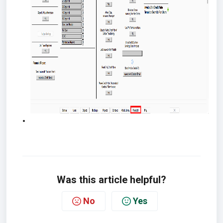
Was this article helpful?
No
Yes