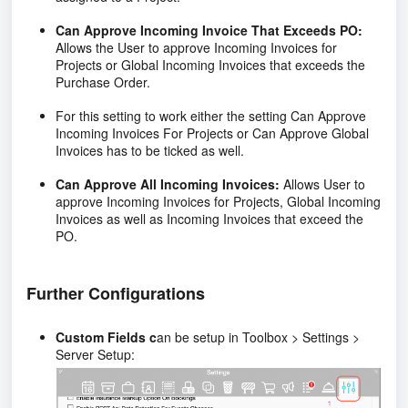
Can Approve Incoming Invoice That Exceeds PO:
Allows the User to approve Incoming Invoices for
Projects or Global Incoming Invoices that exceeds the
Purchase Order.
For this setting to work either the setting Can Approve
Incoming Invoices For Projects or Can Approve Global
Invoices has to be ticked as well.
Can Approve All Incoming Invoices:
Allows User to
approve Incoming Invoices for Projects, Global Incoming
Invoices as well as Incoming Invoices that exceed the
PO.
Further Configurations
Custom Fields c
an be setup in Toolbox > Settings >
Server Setup: