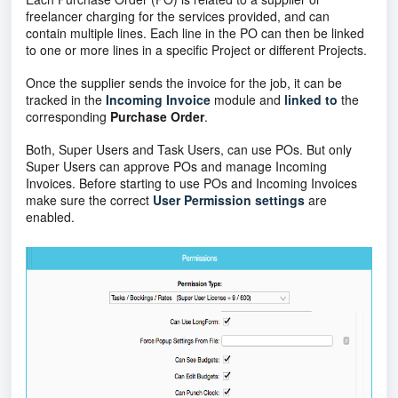
freelancer charging for the services provided, and can
contain multiple lines. Each line in the PO can then be linked
to one or more lines in a specific Project or different Projects.
Once the supplier sends the invoice for the job, it can be
tracked in the
Incoming Invoice
module and
linked
to
the
corresponding
Purchase Order
.
Both, Super Users and Task Users, can use POs. But only
Super Users can approve POs and manage Incoming
Invoices. Before starting to use POs and Incoming Invoices
make sure the correct
User Permission settings
are
enabled.