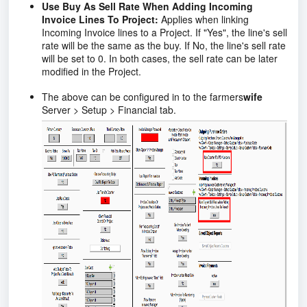
Use Buy As Sell Rate When Adding Incoming
Invoice Lines To Project:
Applies when linking
Incoming Invoice lines to a Project. If "Yes", the line's sell
rate will be the same as the buy. If No, the line's sell rate
will be set to 0. In both cases, the sell rate can be later
modified in the Project.
The above can be configured in to the farmers
wife
Server > Setup > Financial tab.