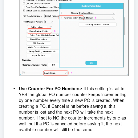
Use Counter For PO Numbers:
If this setting is set to
YES the global PO number counter keeps incrementing
by one number every time a new PO is created. When
creating a PO, if Cancel is hit before saving it, this
number is lost and the next PO will take the next
number. If set to NO the counter increments by one as
well, but if a PO is canceled before saving it, the next
available number will still be the same.