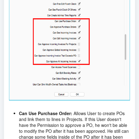
Can Use Purchase Order:
Allows User to create POs
and link them to lines in Projects. If this User doesn't
have the Permission to approve a PO, he won't be able
to modify the PO after it has been approved. He still can
change some fields inside of the PO after it has been