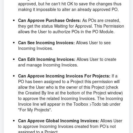
approved, but he can't hit OK to save the changes thus
making it impossible to alter an already approved PO.
Can Approve Purchase Orders:
As POs are created,
they get the status Waiting for Approval. This Permission
allows the User to authorize POs in the PO Module.
Can See Incoming Invoices:
Allows User to see
Incoming Invoices.
Can Edit Incoming Invoices:
Allows User to create
and manage Incoming Invoices.
Can Approve Incoming Invoices For Projects:
If a
PO has been assigned to a Project this permission will
allow the User who is the owner of this Project (check
the Created By line at the bottom of the Project window)
to approve the related Incoming Invoices. The Incoming
Invoice line will appear in the Toolbox >Todo tab under
"For My Projects".
Can Approve Global Incoming Invoices:
Allows User
to approve Incoming Invoices created from PO’s not
assigned to a Project.