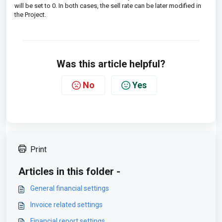
will be set to 0. In both cases, the sell rate can be later modified in
the Project.
Was this article helpful?
No
Yes
Print
Articles in this folder -
General financial settings
Invoice related settings
Financial report settings