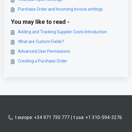
Purchase Order and Incoming Invoice settings
You may like to read -
Adding and Tracking Supplier Costs Introduction
What are Custom Fields?
Advanced User Permissions
Creating a Purchase Order
t europe: +34 971 730 777 | t usa: +1 310-594-3276