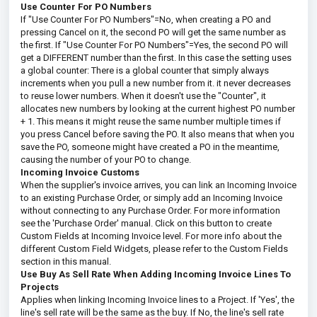
Use Counter For PO Numbers
If "Use Counter For PO Numbers"=No, when creating a PO and
pressing Cancel on it, the second PO will get the same number as
the first. If "Use Counter For PO Numbers"=Yes, the second PO will
get a DIFFERENT number than the first. In this case the setting uses
a global counter: There is a global counter that simply always
increments when you pull a new number from it. it never decreases
to reuse lower numbers. When it doesn't use the "Counter", it
allocates new numbers by looking at the current highest PO number
+ 1. This means it might reuse the same number multiple times if
you press Cancel before saving the PO. It also means that when you
save the PO, someone might have created a PO in the meantime,
causing the number of your PO to change.
Incoming Invoice Customs
When the supplier's invoice arrives, you can link an Incoming Invoice
to an existing Purchase Order, or simply add an Incoming Invoice
without connecting to any Purchase Order. For more information
see the 'Purchase Order' manual. Click on this button to create
Custom Fields at Incoming Invoice level. For more info about the
different Custom Field Widgets, please refer to the Custom Fields
section in this manual.
Use Buy As Sell Rate When Adding Incoming Invoice Lines To
Projects
Applies when linking Incoming Invoice lines to a Project. If 'Yes', the
line's sell rate will be the same as the buy. If No, the line's sell rate