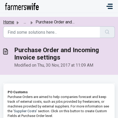
Skip to main content
Home
...
Purchase Order and Incoming Invoice settings
Purchase Order and Incoming
Invoice settings
Modified on Thu, 30 Nov, 2017 at 11:09 AM
PO Customs
Purchase Orders are aimed to help companies forecast and keep
track of external costs, such as jobs provided by freelancers, or
machines provided by external suppliers. For more information see
the '
Supplier Costs
' section. Click on this button to create Custom
Fields at Purchase Order level.