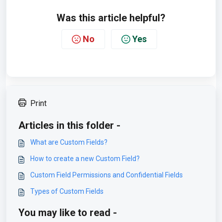
Was this article helpful?
No
Yes
Print
Articles in this folder -
What are Custom Fields?
How to create a new Custom Field?
Custom Field Permissions and Confidential Fields
Types of Custom Fields
You may like to read -