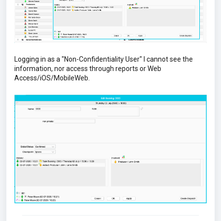
Logging in as a "Non-Confidentiality User" I cannot see the
information, nor access through reports or Web
Access/iOS/MobileWeb.