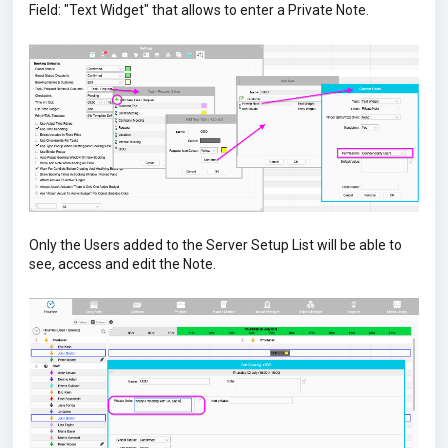
Field: "Text Widget" that allows to enter a Private Note.
Only the Users added to the Server Setup List will be able to
see, access and edit the Note.