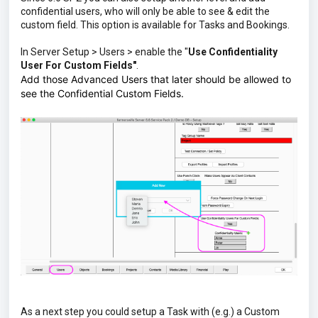
confidential users, who will only be able to see & edit the
custom field. This option is available for Tasks and Bookings.
In Server Setup > Users > enable the "
Use Confidentiality
User For Custom Fields"
.
Add those Advanced Users that later should be allowed to
see the Confidential Custom Fields.
As a next step you could setup a Task with (e.g.) a Custom