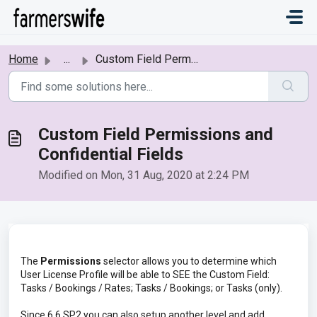
Skip to main content
Home
...
Custom Field Permissions and Confidential Fields
Custom Field Permissions and
Confidential Fields
Modified on Mon, 31 Aug, 2020 at 2:24 PM
The
Permissions
selector allows you to determine which
User License Profile will be able to SEE the Custom Field:
Tasks / Bookings / Rates; Tasks / Bookings; or Tasks (only).
Since 6.6 SP2 you can also setup another level and add