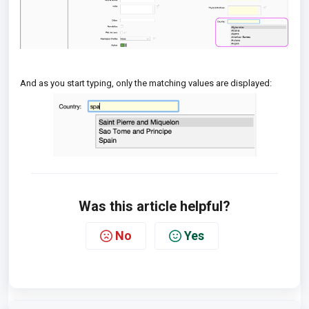
And as you start typing, only the matching values are displayed:
Was this article helpful?
No
Yes