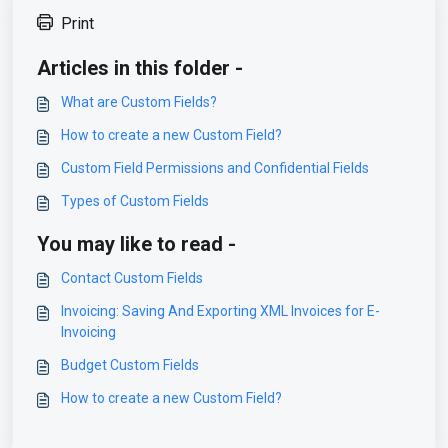
Print
Articles in this folder -
What are Custom Fields?
How to create a new Custom Field?
Custom Field Permissions and Confidential Fields
Types of Custom Fields
You may like to read -
Contact Custom Fields
Invoicing: Saving And Exporting XML Invoices for E-
Invoicing
Budget Custom Fields
How to create a new Custom Field?