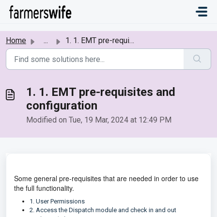
Skip to main content
Home
...
1. 1. EMT pre-requisites and configuration
1. 1. EMT pre-requisites and
configuration
Modified on Tue, 19 Mar, 2024 at 12:49 PM
Some general pre-requisites that are needed in order to use
the full functionality.
1. User Permissions
2. Access the Dispatch module and check in and out