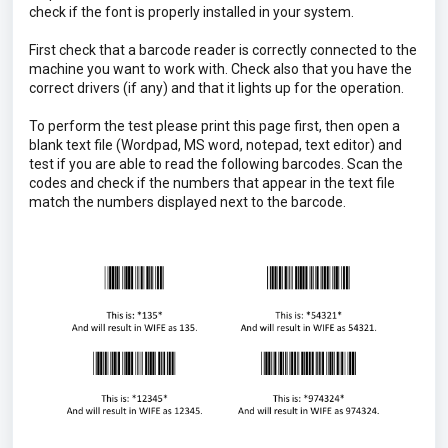
check if the font is properly installed in your system.
First check that a barcode reader is correctly connected to the
machine you want to work with. Check also that you have the
correct drivers (if any) and that it lights up for the operation.
To perform the test please print this page first, then open a
blank text file (Wordpad, MS word, notepad, text editor) and
test if you are able to read the following barcodes. Scan the
codes and check if the numbers that appear in the text file
match the numbers displayed next to the barcode.