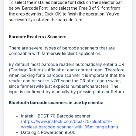
To select the installed barcode font click on the selector bar
below ‘Barcode Font:’ and select the ‘Free 3 of 9’ font from
the drop down list. Click ‘OK’ to finish the operation. You’ve
successfully installed the barcode font.
Barcode Readers / Scanners
There are several types of barcode scanners that are
compatible with farmers
wife
client application.
By default most barcode readers automatically enter a CR
(Carriage Return) suffix after each correct read. Therefore
when looking for a barcode scanner it is important that the
reader can be set to NOT send the CR after each swipe,
since farmerswife just expects number/characters. The
input is confirmed by manually by pressing Intro or Return.
Bluetooth barcode scanners in use by clients:
Inatek - BCST-70 Barcode scanner
(
https://www.inateck.com/bcst-70-bluetooth-
wireless-barcode-scanner-with-35m-range.html
)
Datalogic PowerScan 9500