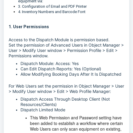
equipment via:
3. Configuration of Email and PDF Printer
4. Inventory Numbers and Barcode Font
1. User Permissions
Access to the Dispatch Module is permission based.
Set the permission of Advanced Users in Object Manager >
User > Modify User window > Permission Profile > Edit >
Permissions window.
Dispatch Module: Access: Yes
Can Edit Dispatch Reports: Yes (Optional)
Allow Modifying Booking Days After It Is Dispatched
For Web Users set the permission in Object Manager > User
> Modify User window > Edit > Web Profile Manager:
Dispatch Access Through Desktop Client (Not
Resources/Clients)
Dispatch Limited Mode
This Web Permission and Password setting have
been added to establish a workflow where certain
Web Users can only scan equipment on existing,