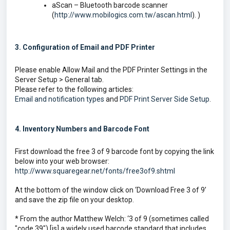
aScan – Bluetooth barcode scanner
(
http://www.mobilogics.com.tw/ascan.html
). )
3. Configuration of Email and PDF Printer
Please enable Allow Mail and the PDF Printer Settings in the
Server Setup > General tab.
Please refer to the following articles:
Email and notification types
and
PDF Print Server Side Setup
.
4. Inventory Numbers and Barcode
Font
First download the free 3 of 9 barcode font by copying the link
below into your web browser:
http://www.squaregear.net/fonts/free3of9.shtml
At the bottom of the window click on ‘Download Free 3 of 9’
and save the zip file on your desktop.
* From the author Matthew Welch: ‘3 of 9 (sometimes called
"code 39") [is] a widely used barcode standard that includes