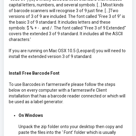
capital letters, numbers, and several symbols. […] Most kinds
of barcode scanners will recognise 3 of 9 just fine. […]Two
versions of 3 of 9 are included. The font called "Free 3 of 9" is
the basic 3 of 9 standard. It includes letters and these
symbols: $ % + - . and /. The font called "Free 3 of 9 Extended"
covers the extended 3 of 9 standard. It includes all the ASCII
characters.’
If you are running on Mac OSX 10.5 (Leopard) you will need to
install the extended version 3 of 9 standard.
Install Free Barcode Font
To use Barcodes in farmerswife please follow the steps
below on every computer with a farmerswife Client
installation that has a barcode reader connected or which will
be used as a label generator.
On Windows
Unpack the zip folder onto your desktop then copy and
paste the files into the ‘ Font’ folder which is usually