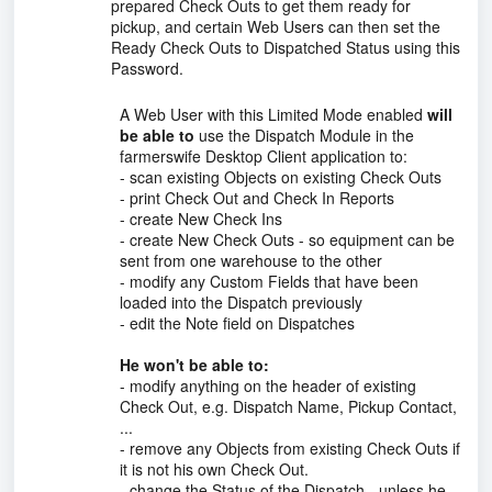
prepared Check Outs to get them ready for
pickup, and certain Web Users can then set the
Ready Check Outs to Dispatched Status using this
Password.
A Web User with this Limited Mode enabled
will
be able to
use the Dispatch Module in the
farmerswife Desktop Client application to:
- scan existing Objects on existing Check Outs
- print Check Out and Check In Reports
- create New Check Ins
- create New Check Outs - so equipment can be
sent from one warehouse to the other
- modify any Custom Fields that have been
loaded into the Dispatch previously
- edit the Note field on Dispatches
He won't be able to:
- modify anything on the header of existing
Check Out, e.g. Dispatch Name, Pickup Contact,
...
- remove any Objects from existing Check Outs if
it is not his own Check Out.
- change the Status of the Dispatch - unless he