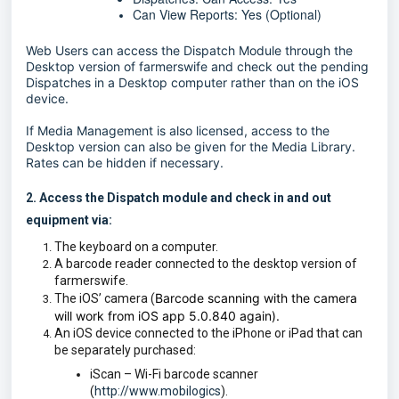
Can View Reports: Yes (Optional)
Web Users can access the Dispatch Module through the
Desktop version of farmerswife and check out the pending
Dispatches in a Desktop computer rather than on the iOS
device.
If Media Management is also licensed, access to the
Desktop version can also be given for the Media Library.
Rates can be hidden if necessary.
2. Access the Dispatch module and check in and out
equipment via:
The keyboard on a computer.
A barcode reader connected to the desktop version of
farmerswife.
Barcode scanning with the camera
The iOS’ camera (
will work from iOS app 5.0.840 again).
An iOS device connected to the iPhone or iPad that can
be separately purchased:
iScan – Wi-Fi barcode scanner
(
http://www.mobilogics
).