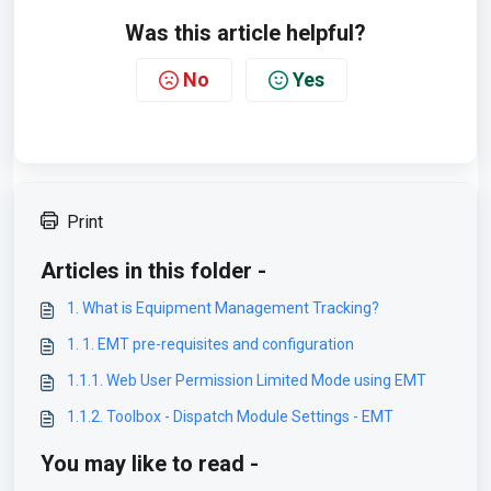
Was this article helpful?
No
Yes
Print
Articles in this folder -
1. What is Equipment Management Tracking?
1. 1. EMT pre-requisites and configuration
1.1.1. Web User Permission Limited Mode using EMT
1.1.2. Toolbox - Dispatch Module Settings - EMT
You may like to read -