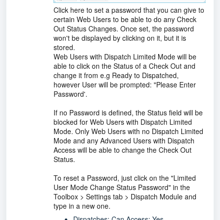
Click here to set a password that you can give to
certain Web Users to be able to do any Check
Out Status Changes. Once set, the password
won't be displayed by clicking on it, but it is
stored.
Web Users with Dispatch Limited Mode will be
able to click on the Status of a Check Out and
change it from e.g Ready to Dispatched,
however User will be prompted: "Please Enter
Password'.
If no Password is defined, the Status field will be
blocked for Web Users with Dispatch Limited
Mode. Only Web Users with no Dispatch Limited
Mode and any Advanced Users with Dispatch
Access will be able to change the Check Out
Status.
To reset a Password, just click on the "Limited
User Mode Change Status Password" in the
Toolbox > Settings tab > Dispatch Module and
type in a new one.
Dispatches: Can Access: Yes