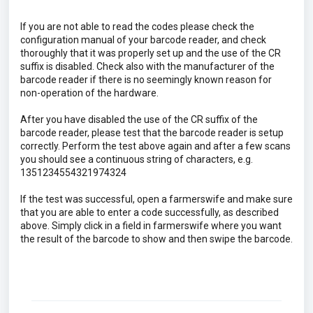
If you are not able to read the codes please check the
configuration manual of your barcode reader, and check
thoroughly that it was properly set up and the use of the CR
suffix is disabled. Check also with the manufacturer of the
barcode reader if there is no seemingly known reason for
non-operation of the hardware.
After you have disabled the use of the CR suffix of the
barcode reader, please test that the barcode reader is setup
correctly. Perform the test above again and after a few scans
you should see a continuous string of characters, e.g.
1351234554321974324
If the test was successful, open a farmerswife and make sure
that you are able to enter a code successfully, as described
above. Simply click in a field in farmerswife where you want
the result of the barcode to show and then swipe the barcode.