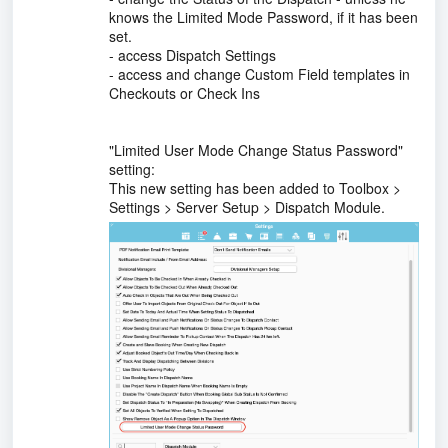
knows the Limited Mode Password, if it has been
set.
- access Dispatch Settings
- access and change Custom Field templates in
Checkouts or Check Ins
"Limited User Mode Change Status Password"
setting:
This new setting has been added to Toolbox >
Settings > Server Setup > Dispatch Module.