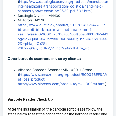
(
http://www.datalogic.com/eng/products/manufactur
ing-healthcare-transportation-logistics/hand-held-
scanners/powerscan-pd9530-pd-602.html
)
Datalogic Gryphon M4430
Motorola LI4278
https://www.dustin.dk/product/5010780403/li4278-1d-
bt-usb-kit-black-cradle-without-power-cord?
ssel=false&LGWCODE=5010780403%3b90883%3b5443
&gclid=Cj0KCQjw0pfzBRCOARIsANi0g0sd3k489VO1955
2DmpNwjbrGkZ8d-
ZSfrxlcq6Gi_ZpHNV_51vhqCsaAk7JEALw_wcB
Other barcode scanners in use by clients:
Albasca Barcode Scanner MK-1000 + Stand
(
https://www.amazon.de/gp/product/B00346EF8A/r
ef=oss_product
|
http://www.albasca.com/produkte/mk-1000cu.html
)
Barcode Reader Check Up
After the installation of the barcode font please follow the
steps below to test the connection of the barcode reader and