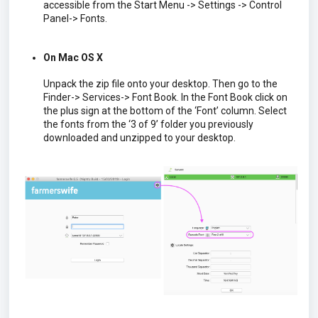
accessible from the Start Menu -> Settings -> Control
Panel-> Fonts.
On Mac OS X
Unpack the zip file onto your desktop. Then go to the
Finder-> Services-> Font Book. In the Font Book click on
the plus sign at the bottom of the ‘Font’ column. Select
the fonts from the ‘3 of 9’ folder you previously
downloaded and unzipped to your desktop.