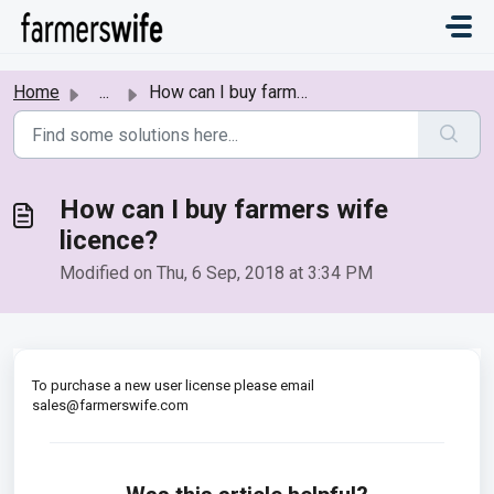
Skip to main content
Home
...
How can I buy farmers wife licence?
How can I buy farmers wife
licence?
Modified on Thu, 6 Sep, 2018 at 3:34 PM
To purchase a new user license please email
sales@farmerswife.com