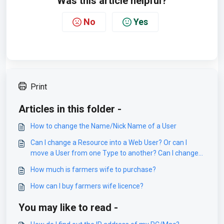
Was this article helpful?
No
Yes
Print
Articles in this folder -
How to change the Name/Nick Name of a User
Can I change a Resource into a Web User? Or can I
move a User from one Type to another? Can I change
Object from Resource to Staff?
How much is farmers wife to purchase?
How can I buy farmers wife licence?
You may like to read -