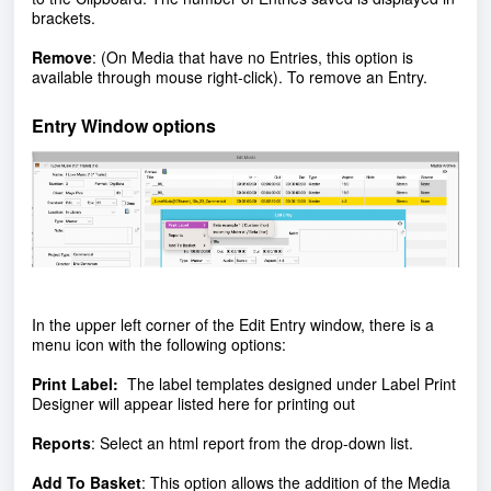
brackets.
Remove
: (On Media that have no Entries, this option is
available through mouse right-click). To remove an Entry.
Entry Window options
In the upper left corner of the Edit Entry window, there is a
menu icon with the following options:
Print Label:
The label templates designed under Label Print
Designer will appear listed here for printing out
Reports
:
Select an html report from the drop-down list.
Add To Basket
:
This option allows the addition of the Media