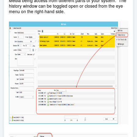
Media being access from different parts of your system. The
history window can be toggled open or closed from the eye
menu on the right-hand side.