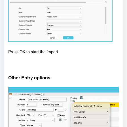
Press OK to start the import.
Other Entry options