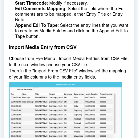
Start Timecode
: Modify if necessary.
Edl Comments Mapping
: Select the field where the Edl
comments are to be mapped, either Entry Title or Entry
Note.
Append Edl To Tape
:
Select the entry lines that you want
to create as Media Entries and click on the Append Edl To
Tape button.
Import Media Entry from CSV
Choose from Eye Menu : Import Media Entries from CSV File.
In the next window choose your CSV file.
Then in the "Import From CSV File" window set the mapping
of your file columns to the media entry fields.