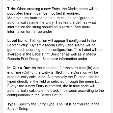
Title
:
When creating a new Entry, the Media name will be
populated here. It can be modified if required.
Moreover the Auto-name feature can be configured to
automatically name the Entry. This feature defines what
information the string should be built with. See more
information further up under
Label Name
:
This option will appear if configured in the
Server Setup. Dynamic Media Entry Label Name will be
generated according to the configuration. This Label will be
available in the Label Print Designer as well as in Media
Reports Print Design. See more information under
In, Out & Dur:
As the time code for the start time (In) and
end time (Out) of the Entry is filled in, the Duration will be
automatically calculated. Alternatively the Duration can be
typed directly in the field or selected through the menu icon.
Every time a new Entry is entered, the In time code will
automatically calculate the black in between according to the
configurations in the Server Setup.
Type
:
Specify the Entry Type. The list is configured in the
Server Setup.