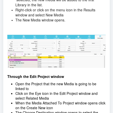
Library in the list.
Right-click or click on the menu icon in the Results
window and select New Media
The New Media window opens.
Through the Edit Project window
Open the Project that the
new Media is going to be
linked to
Click on the Eye icon in the Edit Project window and
select Related Media
When the Media Attached To Project window opens click
on the Create New icon
The Choose Destination window opens to select the