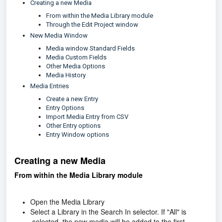
Creating a new Media
From within the Media Library module
Through the Edit Project window
New Media Window
Media window Standard Fields
Media Custom Fields
Other Media Options
Media History
Media Entries
Create a new Entry
Entry Options
Import Media Entry from CSV
Other Entry options
Entry Window options
Creating a new Media
From within the Media Library module
Open the Media Library
Select a Library in the Search In selector. If "All" is
selected, the new media will be added to the first