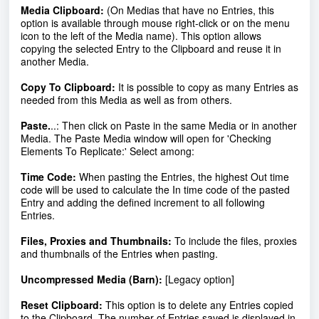
Media Clipboard
:
(On Medias that have no Entries, this
option is available through mouse right-click or on the menu
icon to the left of the Media name). This option allows
copying the selected Entry to the Clipboard and reuse it in
another Media.
Copy To Clipboard
:
It is possible to copy as many Entries as
needed from this Media as well as from others.
Paste.
..:
Then click on Paste in the same Media or in another
Media. The Paste Media window will open for 'Checking
Elements To Replicate:' Select among:
Time Code:
When pasting the Entries, the highest Out time
code will be used to calculate the In time code of the pasted
Entry and adding the defined increment to all following
Entries.
Files, Proxies and Thumbnails:
To include the files, proxies
and thumbnails of the Entries when pasting.
Uncompressed Media (Barn):
[
Legacy option]
Reset Clipboard
:
This option is to delete any Entries copied
to the Clipboard. The number of Entries saved is displayed in