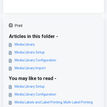
Print
Articles in this folder -
Media Library
Media Library Setup
Media Library Configuration
Media Library Import
You may like to read -
Media Library Setup
Media Library Configuration
Media Labels and Label Printing, Multi-Label Printing