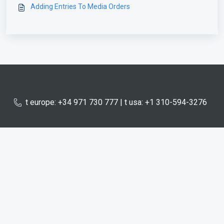
Adding Entries To Media Orders
t europe: +34 971 730 777 | t usa: +1 310-594-3276