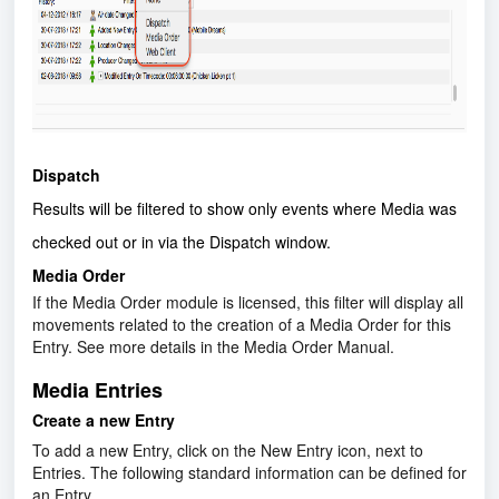
Dispatch
Results will be filtered to show only events where Media was
checked out or in via the Dispatch window.
Media Order
If the Media Order module is licensed, this filter will display all
movements related to the creation of a Media Order for this
Entry. See more details in the Media Order Manual.
Media Entries
Create a new Entry
To add a new Entry, click on the New Entry icon, next to
Entries. The following standard information can be defined for
an Entry.