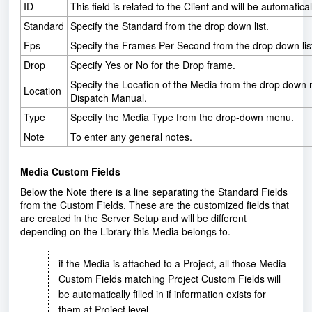
ID
This field is related to the Client and will be automaticall
Standard
Specify the Standard from the drop down list.
Fps
Specify the Frames Per Second from the drop down lis
Drop
Specify Yes or No for the Drop frame.
Specify the Location of the Media from the drop down m
Location
Dispatch Manual.
Type
Specify the Media Type from the drop-down menu.
Note
To enter any general notes.
Media Custom Fields
Below the Note there is a line separating the Standard Fields
from the Custom Fields. These are the customized fields that
are created in the Server Setup and will be different
depending on the Library this Media belongs to.
if the Media is attached to a Project, all those Media
Custom Fields matching Project Custom Fields will
be automatically filled in if information exists for
them at Project level.