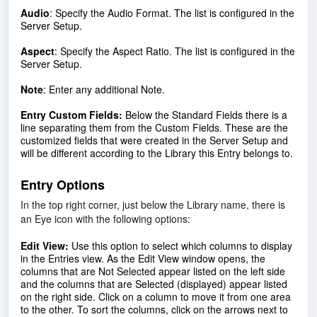
Audio
:
Specify the Audio Format. The list is configured in the
Server Setup.
Aspect
:
Specify the Aspect Ratio. The list is configured in the
Server Setup.
Note
:
Enter any additional Note.
Entry Custom Fields:
Below the Standard Fields there is a
line separating them from the Custom Fields. These are the
customized fields that were created in the Server Setup and
will be different according to the Library this Entry belongs to.
Entry Options
In the top right corner, just below the Library name, there is
an Eye icon with the following options:
Edit View:
Use this option to select which columns to display
in the Entries view. As the Edit View window opens, the
columns that are Not Selected appear listed on the left side
and the columns that are Selected (displayed) appear listed
on the right side. Click on a column to move it from one area
to the other. To sort the columns, click on the arrows next to