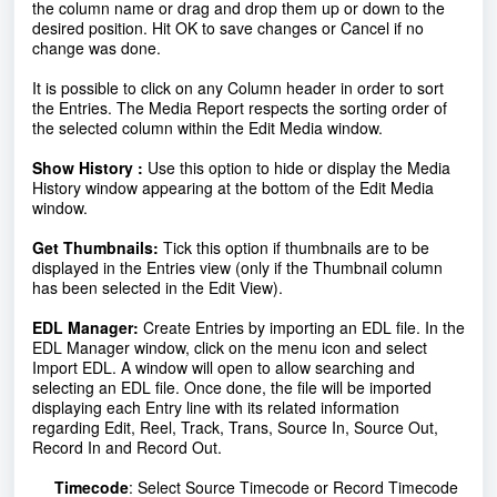
the column name or drag and drop them up or down to the
desired position. Hit OK to save changes or Cancel if no
change was done.
It is possible to click on any Column header in order to sort
the Entries. The Media Report respects the sorting order of
the selected column within the Edit Media window.
Show History :
Use this option to hide or display the Media
History window appearing at the bottom of the Edit Media
window.
Get Thumbnails:
Tick this option if thumbnails are to be
displayed in the Entries view (only if the Thumbnail column
has been selected in the Edit View).
EDL Manager:
Create Entries by importing an EDL file.
In the
EDL
Manager window, click on the menu icon and select
Import
EDL
. A window will open to allow searching and
selecting an
EDL
file. Once done, the file will be imported
displaying each Entry line with its related information
regarding Edit, Reel, Track, Trans, Source In, Source Out,
Record In and Record Out.
Timecode
: Select Source Timecode or Record Timecode