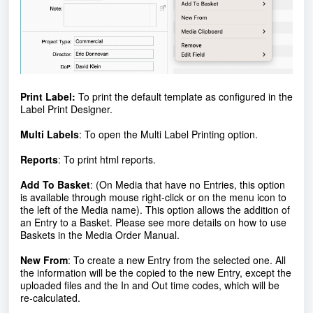
Print Label
:
To print the default template as configured in the
Label Print Designer.
Multi Labels
: To open the Multi Label Printing option.
R
eports
: To print html reports.
Add To Basket
: (On Media that have no Entries, this option
is available through mouse right-click or on the menu icon to
the left of the Media name). This option allows the addition of
an Entry to a Basket. Please see more details on how to use
Baskets in the Media Order Manual.
New From
: To create a new Entry from the selected one. All
the information will be the copied to the new Entry, except the
uploaded files and the In and Out time codes, which will be
re-calculated.