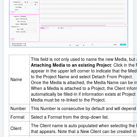
This field is not only used to name the new Media, but al
Attaching Media to an existing Project
: Click in the
appear in the upper left corner to indicate that the Med
to the Project Name and select Detach From Project.
Name
Once the Media is attached, the Media Name can be mod
When a Media is attached to a Project, the Client info
automatically be filled-in if information exists at Project 
Media must be re-linked to the Project.
Number
This Number is consecutive by default and will depend on
Format
Select a Format from the drop-down list.
The Client name is auto populated when selecting the P
Client
that appears. Note that a New Client can be created in