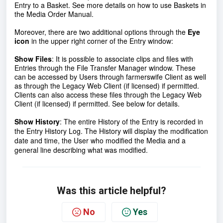
Entry to a Basket. See more details on how to use Baskets in
the Media Order Manual.
Moreover, there are two additional options through the
Eye
icon
in the upper right corner of the Entry window:
Show Files
:
It is possible to associate clips and files with
Entries through the File Transfer Manager window. These
can be accessed by Users through farmerswife Client as well
as through the Legacy Web Client (if licensed) if permitted.
Clients can also access these files through the Legacy Web
Client (if licensed) if permitted. See below for details.
Show History
:
The entire History of the Entry is recorded in
the Entry History Log. The History will display the modification
date and time, the User who modified the Media and a
general line describing what was modified.
Was this article helpful?
No
Yes