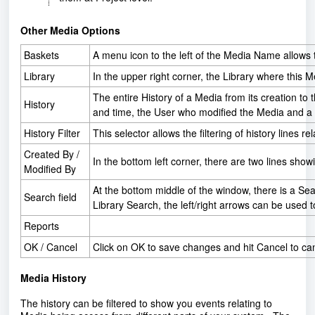
Other Media Options
Baskets
A menu icon to the left of the Media Name allows 
Library
In the upper right corner, the Library where this
The entire History of a Media from its creation to 
History
and time, the User who modified the Media and a 
History Filter
This selector allows the filtering of history lines
Created By /
In the bottom left corner, there are two lines sh
Modified By
At the bottom middle of the window, there is a Se
Search field
Library Search, the left/right arrows can be used
Reports
OK / Cancel
Click on OK to save changes and hit Cancel to ca
Media History
The history can be filtered to show you events relating to