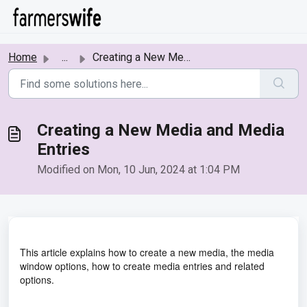
Skip to main content
Home
...
Creating a New Media and Media Entries
Creating a New Media and Media
Entries
Modified on Mon, 10 Jun, 2024 at 1:04 PM
This article explains how to create a new media, the media
window options, how to create media entries and related
options.