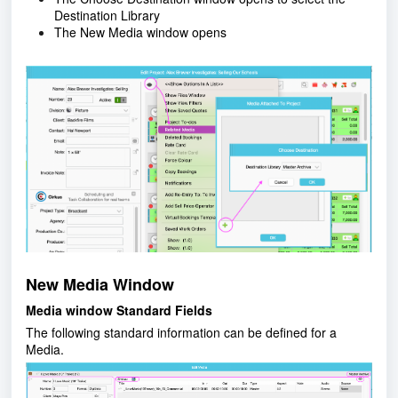
Destination Library
The New Media window opens
New Media Window
Media window Standard Fields
The following standard information can be defined for a
Media.