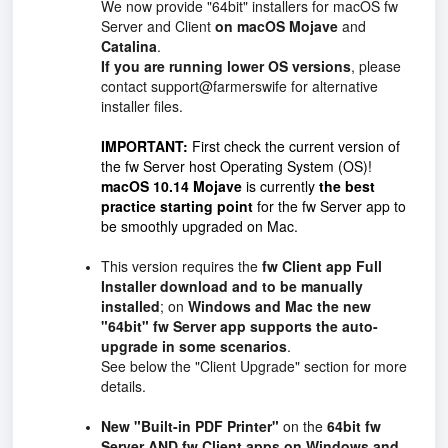
We now provide "64bit" installers for macOS fw
Server and Client
on macOS Mojave
and
Catalina
.
If you are running lower OS versions
, please
contact support@farmerswife for alternative
installer files.
IMPORTANT:
First check the current version of
the fw Server host Operating System (OS)!
macOS 10.14 Mojave
is currently
the best
practice starting point
for the fw Server app to
be smoothly upgraded on Mac.
This version requires the
fw Client app Full
Installer
download and to be manually
installed
; on
Windows and Mac the new
"64bit" fw Server app supports the auto-
upgrade in some scenarios
.
See below the "Client Upgrade" section for more
details.
New "Built-in PDF Printer"
on the
64bit fw
Server AND fw Client apps on Windows and