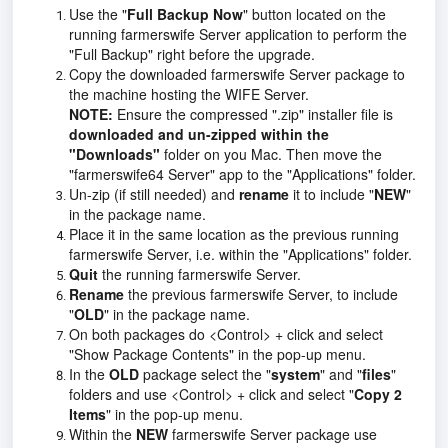
Use the "
Full Backup Now
" button located on the
running farmerswife Server application to perform the
"Full Backup" right before the upgrade.
Copy the downloaded farmerswife Server package to
the machine hosting the WIFE Server.
NOTE:
Ensure the compressed ".zip" installer file is
downloaded and un-zipped within the
"Downloads"
folder on you Mac. Then move the
"farmerswife64 Server" app to the "Applications" folder.
Un-zip (if still needed) and
rename
it to include "
NEW
"
in the package name.
Place it in the same location as the previous running
farmerswife Server, i.e. within the "Applications" folder.
Quit
the running farmerswife Server.
Rename
the previous farmerswife Server, to include
"
OLD
" in the package name.
On both packages do <Control> + click and select
"Show Package Contents" in the pop-up menu.
In the
OLD
package select the "
system
" and "
files
"
folders and use <Control> + click and select "
Copy 2
Items
" in the pop-up menu.
Within the
NEW
farmerswife Server package use