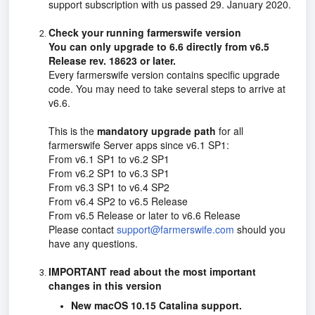
support subscription with us passed 29. January 2020.
Check your running farmerswife version
You can only upgrade to 6.6 directly from v6.5
Release rev. 18623 or later.
Every farmerswife version contains specific upgrade
code. You may need to take several steps to arrive at
v6.6.
This is the
mandatory upgrade path
for all
farmerswife Server apps since v6.1 SP1:
From v6.1 SP1 to v6.2 SP1
From v6.2 SP1 to v6.3 SP1
From v6.3 SP1 to v6.4 SP2
From v
6.4 SP2
to v6.5 Release
From v6.5 Release or later to v6.6 Release
Please contact
support@farmerswife.com
should you
have any questions.
IMPORTANT read about the most important
changes in this version
New macOS 10.15 Catalina support.