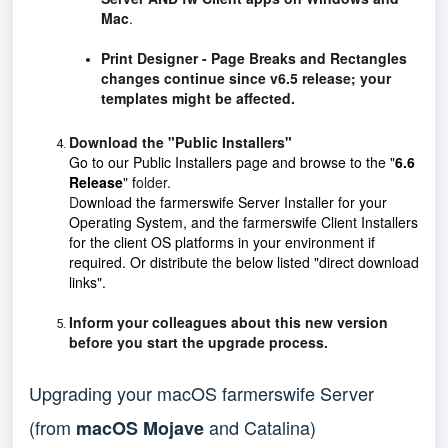
Mac
.
Print Designer - Page Breaks and Rectangles
changes continue since v6.5 release; your
templates might be affected.
Download the "Public Installers"
Go to our
Public Installers
page and browse to the
"
6.6
Release
"
f
older.
D
ownload the farmerswife Server Installer for your
Operating System, and the farmerswife Client Installers
for the client OS platforms in your environment if
required. Or distribute the below listed "direct download
links".
Inform your colleagues about this new version
before you start the upgrade process.
Upgrading your macOS farmerswife Server
(from
and Catalina)
macOS Mojave