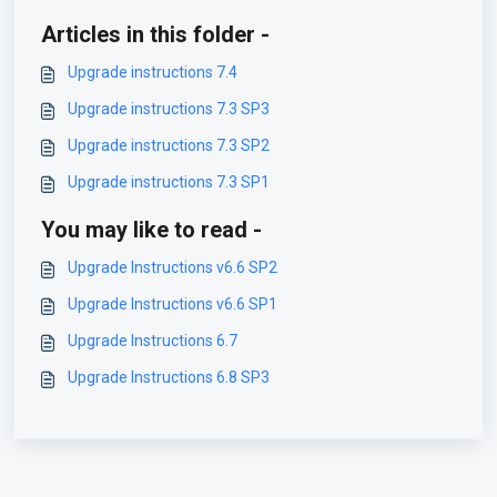
Articles in this folder -
Upgrade instructions 7.4
Upgrade instructions 7.3 SP3
Upgrade instructions 7.3 SP2
Upgrade instructions 7.3 SP1
You may like to read -
Upgrade Instructions v6.6 SP2
Upgrade Instructions v6.6 SP1
Upgrade Instructions 6.7
Upgrade Instructions 6.8 SP3