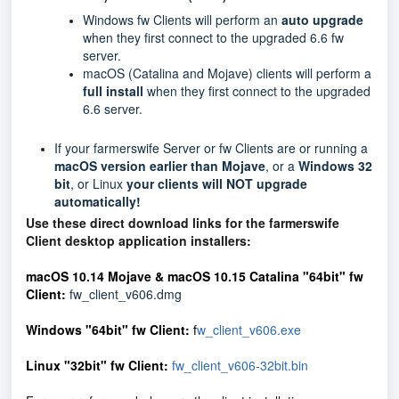
Windows fw Clients will perform an
auto
upgrade
when they first connect to the upgraded 6.6 fw
server.
macOS (Catalina and Mojave) clients will perform a
full install
when they first connect to the upgraded
6.6 server.
If your farmerswife Server or fw Clients are or running a
macOS version earlier than Mojave
, or a
Windows 32
bit
, or Linux
your clients will NOT upgrade
automatically!
Use these direct download links for the farmerswife
Client desktop application installers:
macOS 10.14 Mojave & macOS 10.15 Catalina
"64bit" fw
Client
:
fw_client_v606.dmg
Windows "64bit" fw Client:
f
w_client_v606.exe
Linux "32bit" fw Client:
fw_client_v606-32bit.bin