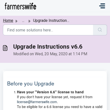
Skip to main content
Home
...
Upgrade Instructions v6.6
Upgrade Instructions v6.6
Modified on Wed, 20 May, 2020 at 1:14 PM
Before you Upgrade
Have your "Version 6.6" license to hand
If you don't have your license yet, request it from
license@farmerswife.com
.
To be eligible for a 6.6 license you need to have a valid