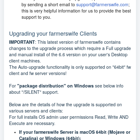
by sending a short email to
support@farmerswife.com
;
this is very helpful information for us to provide the best
support to you.
Upgrading your farmerswife Clients
IMPORTANT
: This latest version of farmerswife contains
changes to the upgrade process which require a Full upgrade
and manual install of the 6.6 version on your user's Desktop
client machines.
The Auto-upgrade functionality is only supported on "64bit" fw
client and fw server versions!
For
"package distribution" on Windows
see below info
about "/SILENT" support.
Below are the details of how the upgrade is supported on
various servers and clients:
For full installs OS admin user permissions Read, Write AND
Execute are necessary.
If your farmerswife Server is macOS 64bit (Mojave or
Catalina) or Windows (64bit):