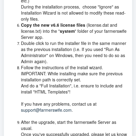
etc.)
During the installation process, choose "Ignore" as
Installation Wizard is not allowed to modify these read-
only files.
Copy the new v6.6 license files
(license.dat and
license.txt) into the "
system
" folder of your farmerswife
Server app.
Double click to run the installer file in the same manner
as the previous installation (i.e. If you used "Run As
Administrator" on Windows, then you need to do so as
Admin again).
Follow the instructions of the install wizard.
IMPORTANT: While installing make sure the previous
installation path is correctly set.
And do a "Full Installation", i.e. ensure to include and
install "HTML Templates"!
If you have any problems, contact us at
support@farmerswife.com
.
After the upgrade, start the farmerswife Server as
usual.
Once you've successfully upgraded, please let us know