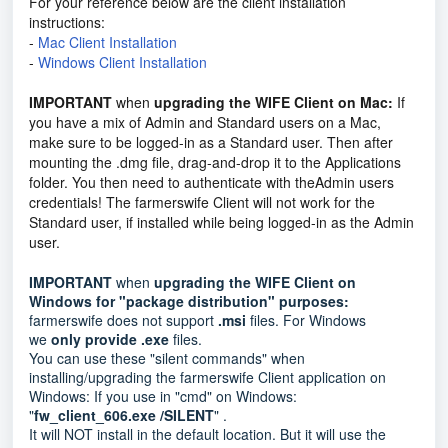
For your reference below are the client installation
instructions:
-
Mac Client Installation
-
Windows Client Installation
IMPORTANT
when
upgrading the WIFE Client on Mac:
If
you have a mix of Admin and Standard users on a Mac,
make sure to be logged-in as a Standard user. Then after
mounting the .dmg file, drag-and-drop it to the Applications
folder. You then need to authenticate with theAdmin users
credentials! The farmerswife Client will not work for the
Standard user, if installed while being logged-in as the Admin
user.
IMPORTANT
when
upgrading the WIFE Client on
Windows for "package distribution" purposes:
farmerswife does not support
.msi
files. For Windows
we
only provide .exe
files.
You can use these "silent commands" when
installing/upgrading the farmerswife Client application on
Windows: If you use in "cmd" on Windows:
"
fw_client_606.exe /SILENT
" .
It will NOT install in the default location. But it will use the