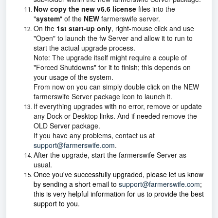
Now copy the new v6.6 license
files
into the
"
system
" of the
NEW
farmerswife server.
On the
1st start-up only
, right-mouse click and use
"Open" to launch the fw Server and allow it to run to
start the actual upgrade process.
Note: The upgrade itself might require a couple of
"Forced Shutdowns" for it to finish; this depends on
your usage of the system.
From now on you can simply double click on the NEW
farmerswife Server package icon to launch it.
If everything upgrades with no error, remove or update
any Dock or Desktop links. And if needed remove the
OLD Server package.
If you have any problems, contact us at
support@farmerswife.com
.
After the upgrade, start the farmerswife Server as
usual.
Once you've successfully upgraded, please let us know
by sending a short email to
support@farmerswife.com
;
this is very helpful information for us to provide the best
support to you.