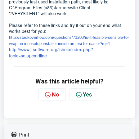
previously last used installation path, most likely is:
C:\Program Files (x86)\farmerswife Client.
"/VERYSILENT" will also work.
Please refer to these links and try it out on your end what
works best for you:
http://stackoverflow.com/questions/71203/is-it-feasible-sensible-to-
wrap-an-innosetup-installer-inside-an-msi-for-easier?rq=1
http://www.jrsoftware.org/ishelp/index.php?
topic=setupcmdline
Was this article helpful?
No
Yes
Print