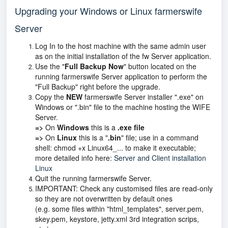
Upgrading your Windows or Linux farmerswife
Server
Log In to the host machine with the same admin user
as on the initial installation of the fw Server application.
Use the "
Full Backup Now
" button located on the
running farmerswife Server application to perform the
"Full Backup" right before the upgrade.
Copy the
NEW
farmerswife Server installer ".exe" on
Windows or ".bin" file to the machine hosting the WIFE
Server.
=>
On
Windows
this is a
.exe file
=>
On
Linux
this is a "
.bin
" file; use in a command
shell: chmod +x Linux64_... to make it executable;
more detailed info here:
Server and Client installation
Linux
Quit the running farmerswife Server.
IMPORTANT: Check any customised files are read-only
so they are not overwritten by default ones
(e.g. some files within "html_templates", server.pem,
skey.pem, keystore, jetty.xml 3rd integration scrips,