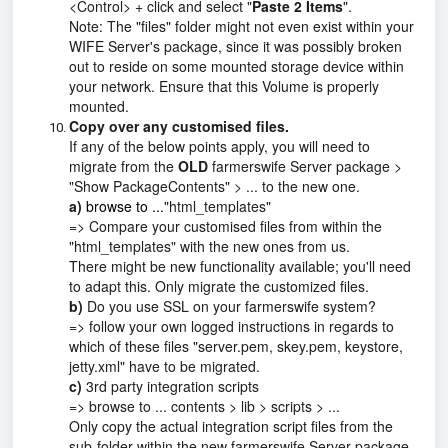
<Control> + click and select "
Paste 2 Items
".
Note: The "files" folder might not even exist within your
WIFE Server's package, since it was possibly broken
out to reside on some mounted storage device within
your network. Ensure that this Volume is properly
mounted.
Copy over any customised files.
If any of the below points apply, you will need to
migrate from the
OLD
farmerswife Server package >
"Show PackageContents" > ... to the new one.
a)
browse to ...
"html_templates"
=> Compare your customised files from within the
"html_templates" with the new ones from us.
There might be new functionality available; you'll need
to adapt this. Only migrate the customized files.
b)
Do you use SSL on your farmerswife system?
=> follow your own logged instructions in regards to
which of these files "server.pem, skey.pem, keystore,
jetty.xml" have to be migrated.
c)
3rd party integration scripts
=> browse to ... contents > lib > scripts > ...
Only copy the actual integration script files from the
sub-folder within the new farmerswife Server package.