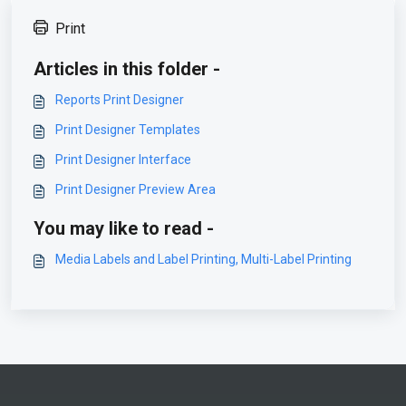
Print
Articles in this folder -
Reports Print Designer
Print Designer Templates
Print Designer Interface
Print Designer Preview Area
You may like to read -
Media Labels and Label Printing, Multi-Label Printing