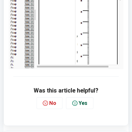
Was this article helpful?
No
Yes