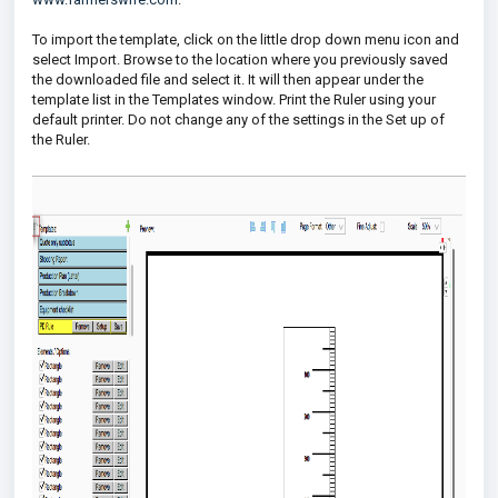
To import the template, click on the little drop down menu icon and
select Import. Browse to the location where you previously saved
the downloaded file and select it. It will then appear under the
template list in the Templates window. Print the Ruler using your
default printer. Do not change any of the settings in the Set up of
the Ruler.