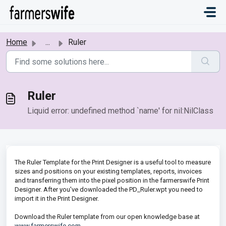
Skip to main content
Home
...
Ruler
Ruler
Liquid error: undefined method `name' for nil:NilClass
The Ruler Template for the Print Designer is a useful tool to measure
sizes and positions on your existing templates, reports, invoices
and transferring them into the pixel position in the farmerswife Print
Designer. After you've downloaded the PD_Ruler.wpt you need to
import it in the Print Designer.
Download the Ruler template from our open knowledge base at
www.farmerswife.com
.